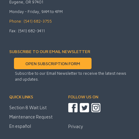
Eugene, OR 97401
Monday - Friday, 9AM to 4PM
Phone: (541) 682-3755
Fax: (541) 682-3411
SUBSCRIBE TO OUR EMAIL NEWSLETTER
OPEN SUBSCRIPTION FORM
Subscribe to our Email Newsletter to receive the latest news
and updates.
QUICK LINKS
FOLLOW US ON
Section 8 Wait List
Maintenance Request
En español
Privacy