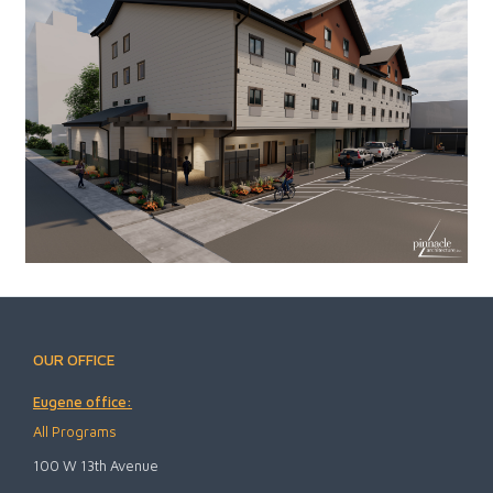
OUR OFFICE
Eugene office:
All Programs
100 W 13th Avenue