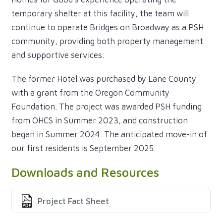
temporary shelter at this facility, the team will
continue to operate Bridges on Broadway as a PSH
community, providing both property management
and supportive services.
The former Hotel was purchased by Lane County
with a grant from the Oregon Community
Foundation. The project was awarded PSH funding
from OHCS in Summer 2023, and construction
began in Summer 2024. The anticipated move-in of
our first residents is September 2025.
Downloads and Resources
Project Fact Sheet