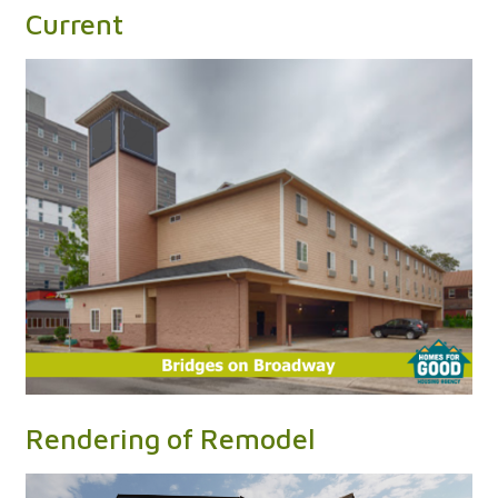
Current
Rendering of Remodel