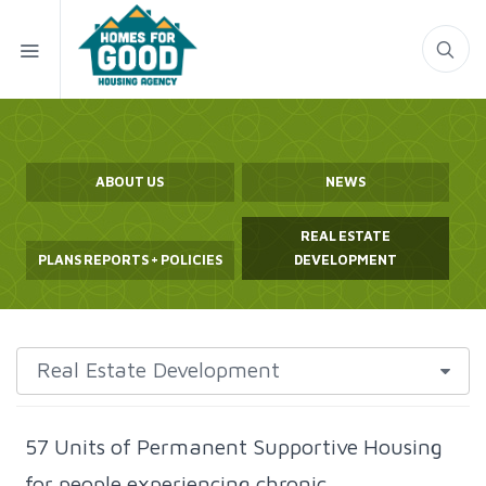
ABOUT US
NEWS
REAL ESTATE
PLANS REPORTS + POLICIES
DEVELOPMENT
57 Units of Permanent Supportive Housing
for people experiencing chronic