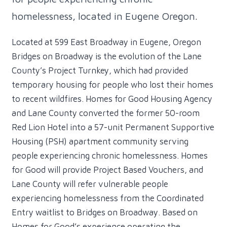
homelessness, located in Eugene Oregon.
Located at 599 East Broadway in Eugene, Oregon
Bridges on Broadway is the evolution of the Lane
County’s Project Turnkey, which had provided
temporary housing for people who lost their homes
to recent wildfires. Homes for Good Housing Agency
and Lane County converted the former 50-room
Red Lion Hotel into a 57-unit Permanent Supportive
Housing (PSH) apartment community serving
people experiencing chronic homelessness. Homes
for Good will provide Project Based Vouchers, and
Lane County will refer vulnerable people
experiencing homelessness from the Coordinated
Entry waitlist to Bridges on Broadway. Based on
Homes for Good’s experience operating the