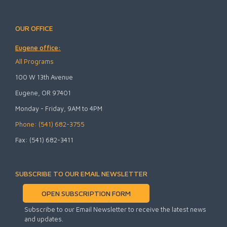
OUR OFFICE
Eugene office:
All Programs
100 W 13th Avenue
Eugene, OR 97401
Monday - Friday, 9AM to 4PM
Phone: (541) 682-3755
Fax: (541) 682-3411
SUBSCRIBE TO OUR EMAIL NEWSLETTER
OPEN SUBSCRIPTION FORM
Subscribe to our Email Newsletter to receive the latest news
and updates.