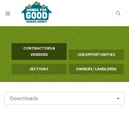
CONTRACTORS &
VENDORS
JOB OPPORTUNITIES
SECTION 3
OWNERS / LANDLORDS