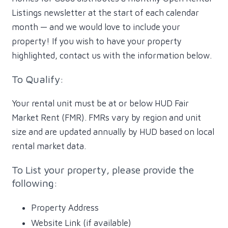
Listings newsletter at the start of each calendar
month — and we would love to include your
property! If you wish to have your property
highlighted, contact us with the information below.
To Qualify:
Your rental unit must be at or below HUD Fair
Market Rent (FMR). FMRs vary by region and unit
size and are updated annually by HUD based on local
rental market data.
To List your property, please provide the
following:
Property Address
Website Link (if available)