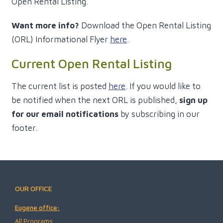
Open Rental Listing.
Want more info?
Download the Open Rental Listing
(ORL) Informational Flyer
here
.
Current Open Rental Listing
The current list is posted
here
. If you would like to
be notified when the next ORL is published,
sign up
for our email notifications
by subscribing in our
footer.
OUR OFFICE
Eugene office:
All Programs