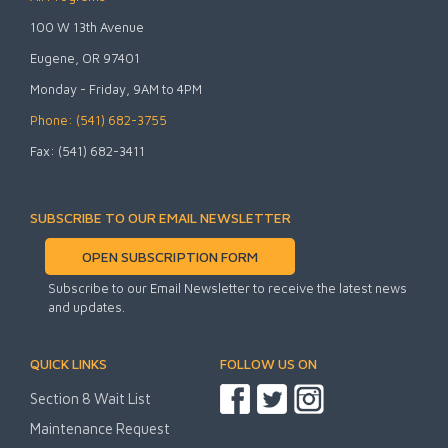
100 W 13th Avenue
Eugene, OR 97401
Monday - Friday, 9AM to 4PM
Phone: (541) 682-3755
Fax: (541) 682-3411
SUBSCRIBE TO OUR EMAIL NEWSLETTER
OPEN SUBSCRIPTION FORM
Subscribe to our Email Newsletter to receive the latest news
and updates.
QUICK LINKS
FOLLOW US ON
Section 8 Wait List
Maintenance Request