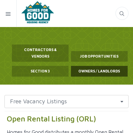
CONTRACTORS &
VENDORS
JOB OPPORTUNITIES
SECTION 3
OWNERS / LANDLORDS
Open Rental Listing (ORL)
Homes for Good distributes a monthly Open Rental