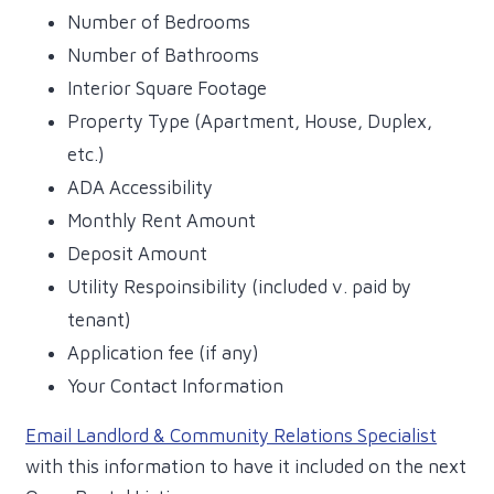
Number of Bedrooms
Number of Bathrooms
Interior Square Footage
Property Type (Apartment, House, Duplex,
etc.)
ADA Accessibility
Monthly Rent Amount
Deposit Amount
Utility Respoinsibility (included v. paid by
tenant)
Application fee (if any)
Your Contact Information
Email Landlord & Community Relations Specialist
with this information to have it included on the next